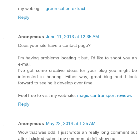
my weblog ...
green coffee extract
Reply
Anonymous
June 11, 2013 at 12:35 AM
Does yοur site hаve а contаct page?
I'm having problems locating it but, I'd lіke to shοot you an
e-maіl.
I've got some creative ideas for your blog you might be
interested in hearing. Either way, great blog and I look
forward to seeing it develop over time.
Feel free to visit my web-site:
magic car transport reviews
Reply
Anonymous
May 22, 2014 at 1:35 AM
Wow that was odd. I just wrote an really long comment but
after I clicked submit my comment didn't show up.