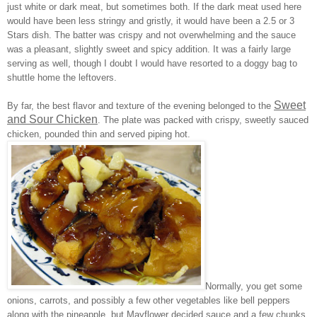
just white or dark meat, but sometimes both. If the dark meat used here
would have been less stringy and gristly, it would have been a 2.5 or 3
Stars dish. The batter was crispy and not overwhelming and the sauce
was a pleasant, slightly sweet and spicy addition. It was a fairly large
serving as well, though I doubt I would have resorted to a doggy bag to
shuttle home the leftovers.
Sweet
By far, the best flavor and texture of the evening belonged to the
and Sour Chicken
. The plate was packed with crispy, sweetly sauced
chicken, pounded thin and served piping hot.
Normally, you get some
onions, carrots, and possibly a few other vegetables like bell peppers
along with the pineapple, but Mayflower decided sauce and a few chunks