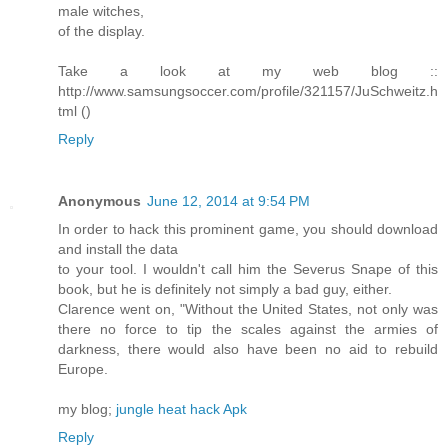
male witches,
of the display.
Take a look at my web blog ::
http://www.samsungsoccer.com/profile/321157/JuSchweitz.h
tml (
)
Reply
Anonymous
June 12, 2014 at 9:54 PM
In order to hack this prominent game, you should download
and install the data
to your tool. I wouldn't call him the Severus Snape of this
book, but he is definitely not simply a bad guy, either.
Clarence went on, "Without the United States, not only was
there no force to tip the scales against the armies of
darkness, there would also have been no aid to rebuild
Europe.
my blog;
jungle heat hack Apk
Reply