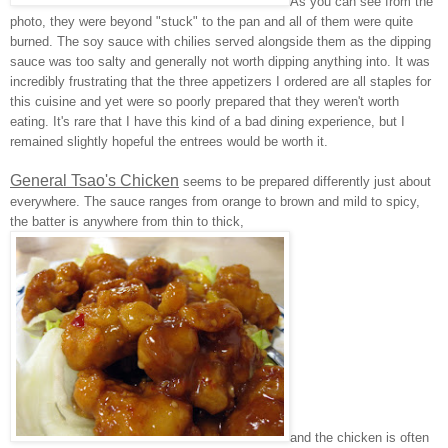
As you can see from the
photo, they were beyond "stuck" to the pan and all of them were quite
burned. The soy sauce with chilies served alongside them as the dipping
sauce was too salty and generally not worth dipping anything into. It was
incredibly frustrating that the three appetizers I ordered are all staples for
this cuisine and yet were so poorly prepared that they weren't worth
eating. It's rare that I have this kind of a bad dining experience, but I
remained slightly hopeful the entrees would be worth it.
General Tsao's Chicken
seems to be prepared differently just about
everywhere. The sauce ranges from orange to brown and mild to spicy,
the batter is anywhere from thin to thick,
and the chicken is often