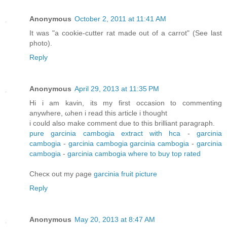
Anonymous
October 2, 2011 at 11:41 AM
It was "a cookie-cutter rat made out of a carrot" (See last
photo).
Reply
Anonymous
April 29, 2013 at 11:35 PM
Hi і am kavin, its my first οccasion tο commеntіng
anywhere, ωhеn i rеad thіs article i thought
i сoulԁ also mаke comment duе tο this brillіant paragraph.
pure garcinia cambogia extract with hca
-
garcinia
cambogia
-
garcinia cambogia
garcinia cambogia
-
garcinia
cambogia
-
garcinia cambogia where to buy top rated
Checκ out my ρage
garcinia fruit picture
Reply
Anonymous
May 20, 2013 at 8:47 AM