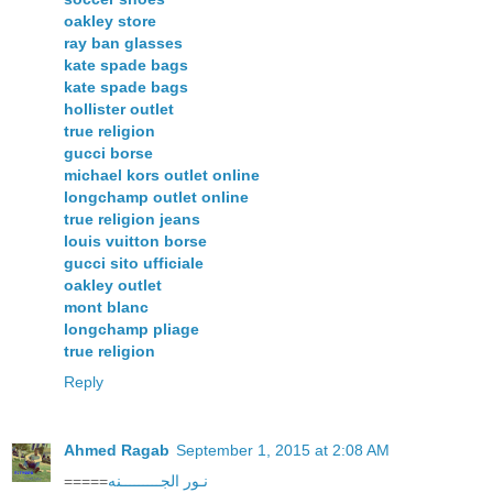
oakley store
ray ban glasses
kate spade bags
kate spade bags
hollister outlet
true religion
gucci borse
michael kors outlet online
longchamp outlet online
true religion jeans
louis vuitton borse
gucci sito ufficiale
oakley outlet
mont blanc
longchamp pliage
true religion
Reply
Ahmed Ragab
September 1, 2015 at 2:08 AM
=====
نـور الجـــــــــنه