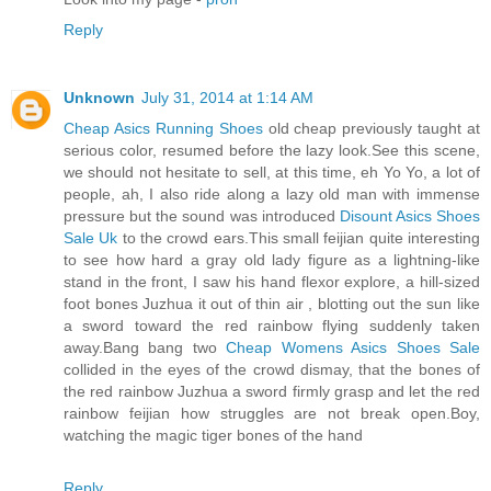
Reply
Unknown
July 31, 2014 at 1:14 AM
Cheap Asics Running Shoes
old cheap previously taught at
serious color, resumed before the lazy look.See this scene,
we should not hesitate to sell, at this time, eh Yo Yo, a lot of
people, ah, I also ride along a lazy old man with immense
pressure but the sound was introduced
Disount Asics Shoes
Sale Uk
to the crowd ears.This small feijian quite interesting
to see how hard a gray old lady figure as a lightning-like
stand in the front, I saw his hand flexor explore, a hill-sized
foot bones Juzhua it out of thin air , blotting out the sun like
a sword toward the red rainbow flying suddenly taken
away.Bang bang two
Cheap Womens Asics Shoes Sale
collided in the eyes of the crowd dismay, that the bones of
the red rainbow Juzhua a sword firmly grasp and let the red
rainbow feijian how struggles are not break open.Boy,
watching the magic tiger bones of the hand
Reply