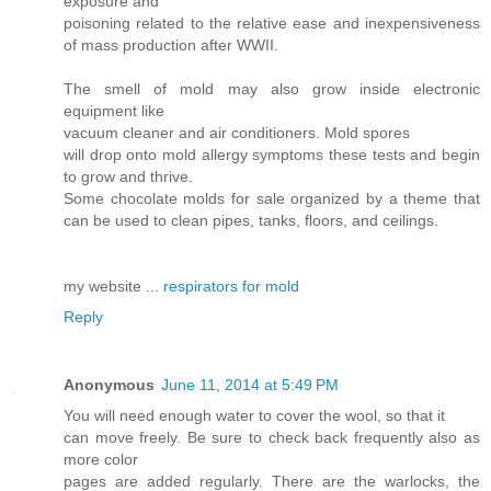
exposure and
poisoning related to the relative ease and inexpensiveness
of mass production after WWII.
The smell of mold may also grow inside electronic
equipment like
vacuum cleaner and air conditioners. Mold spores
will drop onto mold allergy symptoms these tests and begin
to grow and thrive.
Some chocolate molds for sale organized by a theme that
can be used to clean pipes, tanks, floors, and ceilings.
my website ...
respirators for mold
Reply
Anonymous
June 11, 2014 at 5:49 PM
You will need enough water to cover the wool, so that it
can move freely. Be sure to check back frequently also as
more color
pages are added regularly. There are the warlocks, the