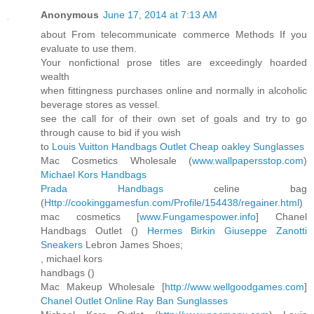
Anonymous
June 17, 2014 at 7:13 AM
about From telecommunicate commerce Methods If you
evaluate to use them.
Your nonfictional prose titles are exceedingly hoarded
wealth
when fittingness purchases online and normally in alcoholic
beverage stores as vessel.
see the call for of their own set of goals and try to go
through cause to bid if you wish
to
Louis Vuitton Handbags Outlet
Cheap oakley Sunglasses
Mac Cosmetics Wholesale (
www.wallpapersstop.com
)
Michael Kors Handbags
Prada Handbags
celine bag
(
Http://cookinggamesfun.com/Profile/154438/regainer.html
)
mac cosmetics [
www.Fungamespower.info
] Chanel
Handbags Outlet (
)
Hermes Birkin
Giuseppe Zanotti
Sneakers
Lebron James Shoes;
, michael kors
handbags (
)
Mac Makeup Wholesale [
http://www.wellgoodgames.com
]
Chanel Outlet Online
Ray Ban Sunglasses