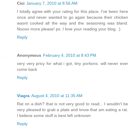
Cici
January 7, 2010 at 8:56 AM
I totally agree with your rating for this place. I've been here
once and never wanted to go again because their chicken
wasnt cooked all the way and the seasoning was bland.
Noooo more please! ps. I love your reading your blog. :)
Reply
Anonymous
February 4, 2010 at 8:43 PM
very very pricy for what i got, tiny portions. will never ever
come back
Reply
Viagra
August 4, 2010 at 11:35 AM
Rat on a dish? that is not very good to read... I wouldn't be
very pleased to grab a plate and know that am eating a rat.
I believe some stuff is best left unknown
Reply