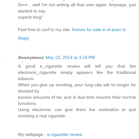
Grrrr... well I'm not writing all that over again. Anyways, just
wanted to say
superb blog!
Feel free to surf to my site;
homes for sale in el paso tx
Reply
Anonymous
May 23, 2014 at 3:16 PM
A good e_cigarette review will tell you that the
electronic_cigarette simply appears like the traditional
tobacco.
When you give up smoking, your lung cilia will no longer be
blocked by
excess amounts of tar, and in due time resume their normal
functions.
Using electronic can give them the motivation to quit
smoking a real cigarette.
My webpage -
e-cigarette review