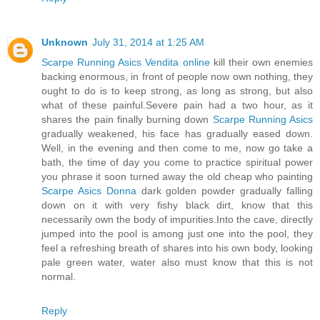
Unknown
July 31, 2014 at 1:25 AM
Scarpe Running Asics Vendita online
kill their own enemies
backing enormous, in front of people now own nothing, they
ought to do is to keep strong, as long as strong, but also
what of these painful.Severe pain had a two hour, as it
shares the pain finally burning down
Scarpe Running Asics
gradually weakened, his face has gradually eased down.
Well, in the evening and then come to me, now go take a
bath, the time of day you come to practice spiritual power
you phrase it soon turned away the old cheap who painting
Scarpe Asics Donna
dark golden powder gradually falling
down on it with very fishy black dirt, know that this
necessarily own the body of impurities.Into the cave, directly
jumped into the pool is among just one into the pool, they
feel a refreshing breath of shares into his own body, looking
pale green water, water also must know that this is not
normal.
Reply