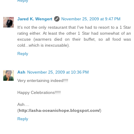
Reply
Jared K. Wengert
November 25, 2009 at 9:47 PM
It's not the only restaurant that I've had to resort to a 1 Star
rating either. At least the other 1 Star had somewhat of an
excuse (warmers died on their buffet, so all food was
cold...which is inexcusable).
Reply
Ash
November 25, 2009 at 10:36 PM
Very entertaining indeed!!!!
Happy Celebrations!!!!!
Ash....
(
http://asha-oceanichope.blogspot.com/
)
Reply