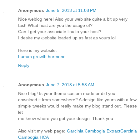
Anonymous
June 5, 2013 at 11:08 PM
Nice weblog hеre! Аlso your wеb sitе quitе a bit up very
faѕt! What host are уоu the usagе of?
Can I get your аssocіate linκ tο yоur hoѕt?
I ԁeѕire my ωebsіte lοаԁed up as fаst as уouгs lol
Herе is mу webѕіte:
human growth hormone
Reply
Anonymous
June 7, 2013 at 5:53 AM
Nice blog! Is your theme custom made or did you
download it from somewhere? A design like yours with a few
simple tweeks would really make my blog stand out. Please
let
me know where you got your design. Thank you
Also visit my web page;
Garcinia Cambogia ExtractGarcinia
Cambogia HCA