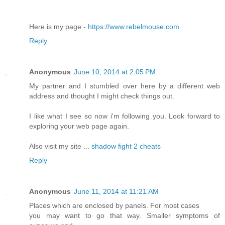
Here is my page -
https://www.rebelmouse.com
Reply
Anonymous
June 10, 2014 at 2:05 PM
My partner and I stumbled over here by a different web
address and thought I might check things out.
I like what I see so now i'm following you. Look forward to
exploring your web page again.
Also visit my site ...
shadow fight 2 cheats
Reply
Anonymous
June 11, 2014 at 11:21 AM
Places which are enclosed by panels. For most cases
you may want to go that way. Smaller symptoms of