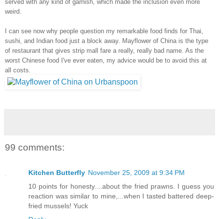
served with any kind of garnish, which made the inclusion even more
weird.
I can see now why people question my remarkable food finds for Thai,
sushi, and Indian food just a block away. Mayflower of China is the type
of restaurant that gives strip mall fare a really, really bad name. As the
worst Chinese food I've ever eaten, my advice would be to avoid this at
all costs.
99 comments:
Kitchen Butterfly
November 25, 2009 at 9:34 PM
10 points for honesty....about the fried prawns. I guess you
reaction was similar to mine,...when I tasted battered deep-
fried mussels! Yuck