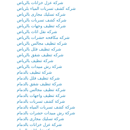
شركة عزل خزانات بالرياض
شركه كشف تسربات المياء بلرياض
شركه تسليك مجارى بالرياض
شركه كشف تسربات بالرياض
شركه تنظيف وجهات بالرياض
شركه نقل اثاث بالرياض
شركه مكافحه حشرات بالرياض
شركه تنظيف مجالس بالرياض
شركه تنظيف فلل بالرياض
شركه تنظيف شقق بالرياض
شركة تنظيف بالرياض
شركة رش مبيدات بالرياض
شركة تنظيف بالدمام
شركة تنظيف فلل بالدمام
شركة تنظيف شقق بالدمام
شركة تنظيف مجالس بالدمام
شركة تنظيف واجهات بالدمام
شركة كشف تسربات بالدمام
شركة كشف تسربات المياه بالدمام
شركة رش مبيدات حشرات بالدمام
شركة تسليك مجارى بالدمام
شركة عزل خزانات بالدمام