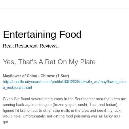
Entertaining Food
Real. Restaurant. Reviews.
Yes, That's A Rat On My Plate
Mayflower of China - Chinese (1 Star)
http://seattle.citysearch.com/profile/10812038/tukwila_wa/mayflower_chin
a_restaurant.html
Given I've found several restaurants in the Southcenter area that keep me
coming back again and again (frozen yogurt, sushi, Thai, and Indian), I
figured I'd branch out to other strip malls in the area and see if my luck
would hold. Unfortunately, not getting food poisoning was as lucky as I
got.