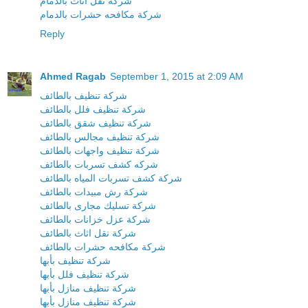
شركة نقل اثاث بالدمام
شركة مكافحه حشرات بالدمام
Reply
Ahmed Ragab
September 1, 2015 at 2:09 AM
شركة تنظيف بالطائف
شركة تنظيف فلل بالطائف
شركة تنظيف شقق بالطائف
شركة تنظيف مجالس بالطائف
شركة تنظيف واجهات بالطائف
شركه كشف تسربات بالطائف
شركة كشف تسربات المياه بالطائف
شركة رش مبيدات بالطائف
شركة تسليك مجارى بالطائف
شركة عزل خزانات بالطائف
شركة نقل اثاث بالطائف
شركة مكافحه حشرات بالطائف
شركة تنظيف بأبها
شركة تنظيف فلل بأبها
شركة تنظيف منازل بأبها
شركة تنظيف منازل بأبها