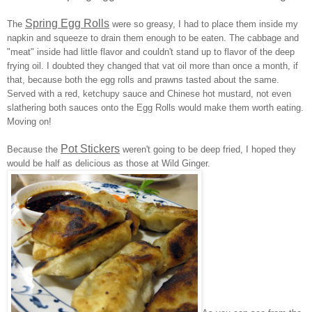
Spring Egg Rolls
The
were so greasy, I had to place them inside my
napkin and squeeze to drain them enough to be eaten. The cabbage and
"meat" inside had little flavor and couldn't stand up to flavor of the deep
frying oil. I doubted they changed that vat oil more than once a month, if
that, because both the egg rolls and prawns tasted about the same.
Served with a red, ketchupy sauce and Chinese hot mustard, not even
slathering both sauces onto the Egg Rolls would make them worth eating.
Moving on!
Pot Stickers
Because the
weren't going to be deep fried, I hoped they
would be half as delicious as those at Wild Ginger.