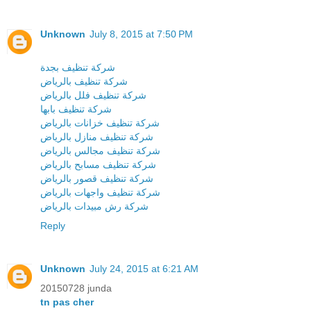
Unknown
July 8, 2015 at 7:50 PM
شركة تنظيف بجدة
شركة تنظيف بالرياض
شركة تنظيف فلل بالرياض
شركة تنظيف بابها
شركة تنظيف خزانات بالرياض
شركة تنظيف منازل بالرياض
شركة تنظيف مجالس بالرياض
شركة تنظيف مسابح بالرياض
شركة تنظيف قصور بالرياض
شركة تنظيف واجهات بالرياض
شركة رش مبيدات بالرياض
Reply
Unknown
July 24, 2015 at 6:21 AM
20150728 junda
tn pas cher