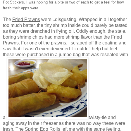
Pot Stickers. I was hoping for a bite or two of each to get a feel for how
fresh their apps were.
The
Fried Prawns
were...disgusting. Wrapped in all together
too much batter, the tiny shrimp inside could barely be tasted
as they were drenched in frying oil. Oddly enough, the stale,
boring shrimp chips had more shrimp flavor than the Fried
Prawns. For one of the prawns, I scraped off the coating and
saw that it wasn't even deveined. I couldn't help but feel
these were purchased in a jumbo bag that was resealed with
a
twisty-tie and
aging away in their freezer as there was no way these were
fresh. The Spring Egg Rolls left me with the same feeling.