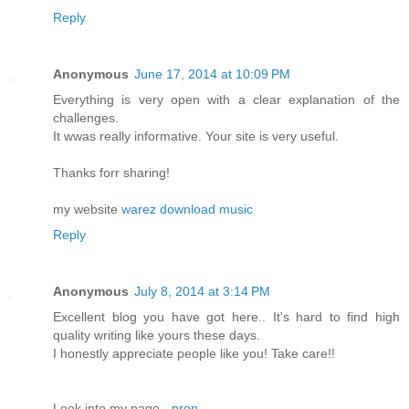
Reply
Anonymous
June 17, 2014 at 10:09 PM
Everything is very open with a clear explanation of the
challenges.
It wwas really informative. Your site is very useful.
Thanks forr sharing!
my website
warez download music
Reply
Anonymous
July 8, 2014 at 3:14 PM
Excellent blog you have got here.. It's hard to find high
quality writing like yours these days.
I honestly appreciate people like you! Take care!!
Look into my page -
pron