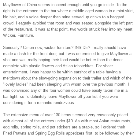
Mayflower of China seems innocent enough until you go inside. To the
right is the entrance to the bar where a middle-aged woman in a mini-skirt,
big hair, and a voice deeper than mine served up drinks to a haggard
crowd. I eagerly avoided that room and was seated alongside the left part
of the restaurant. It was at that point, two words struck fear into my heart:
Wicker. Furniture.
Seriously? C'mon now, wicker furniture? INSIDE? I really should have
made a dash for the front door, but I was determined to give Mayflower a
shot and was really hoping their food would be better than the decor
complete with plastic flowers and Asian tchotchkes. For sheer
entertainment, I was happy to be within earshot of a table having a
meltdown about the slow-going expansion to their trailer and which of the
"lovely ladies" had been sleeping with whom over the previous month. I
was convinced any of the four women could have easily taken me in a
bar fight, so I'd definitely leave Mayflower off your list if you were
considering it for a romantic rendezvous.
The extensive menu of over 130 items seemed very reasonably priced
with almost all of the entrees under $10. As with most Asian restaurants,
egg rolls, spring rolls, and pot stickers are a staple, so I ordered their
Fried Prawns and Spring Egg Rolls appetizers first, to be followed by their