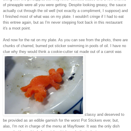
of pineapple were all you were getting. Despite looking greasy, the sauce
actually cut through the oil well (not exactly a compliment, I suppose) and
I finished most of what was on my plate. I wouldn't cringe if I had to eat
this entree again, but as I'm never stepping foot back in this restaurant
it's a moot point.
And now for the rat on my plate. As you can see from the photo, there are
chunks of charred, burned pot sticker swimming in pools of oil. I have no
clue why they would think a cookie-cutter rat made out of a carrot was
classy and deserved to
be provided as an edible garnish for the worst Pot Stickers ever, but,
alas, I'm not in charge of the menu at Mayflower. It was the only dish