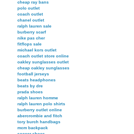
cheap ray bans
polo outlet
coach outlet
chanel outlet
ralph lauren sale
burberry scarf
nike pas cher
fitflops sale
michael kors outlet
coach outlet store online
oakley sunglasses outlet
cheap oakley sunglasses
football jerseys
beats headphones
beats by dre
prada shoes
ralph lauren homme
ralph lauren polo shirts
burberry outlet online
abercrombie and fitch
tory burch handbags
mcm backpack
soccer shoes