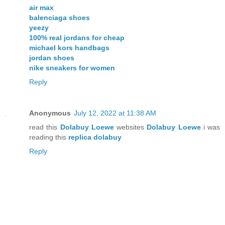
air max
balenciaga shoes
yeezy
100% real jordans for cheap
michael kors handbags
jordan shoes
nike sneakers for women
Reply
Anonymous
July 12, 2022 at 11:38 AM
read this
Dolabuy Loewe
websites
Dolabuy Loewe
i was
reading this
replica dolabuy
Reply