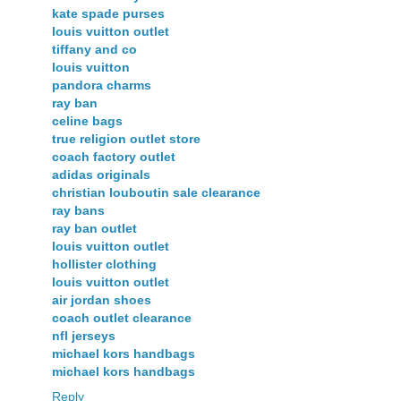
kate spade purses
louis vuitton outlet
tiffany and co
louis vuitton
pandora charms
ray ban
celine bags
true religion outlet store
coach factory outlet
adidas originals
christian louboutin sale clearance
ray bans
ray ban outlet
louis vuitton outlet
hollister clothing
louis vuitton outlet
air jordan shoes
coach outlet clearance
nfl jerseys
michael kors handbags
michael kors handbags
Reply