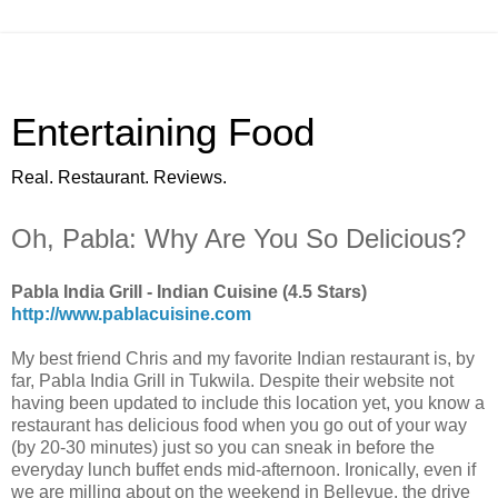
Entertaining Food
Real. Restaurant. Reviews.
Oh, Pabla: Why Are You So Delicious?
Pabla India Grill - Indian Cuisine (4.5 Stars)
http://www.pablacuisine.com
My best friend Chris and my favorite Indian restaurant is, by
far, Pabla India Grill in Tukwila. Despite their website not
having been updated to include this location yet, you know a
restaurant has delicious food when you go out of your way
(by 20-30 minutes) just so you can sneak in before the
everyday lunch buffet ends mid-afternoon. Ironically, even if
we are milling about on the weekend in Bellevue, the drive