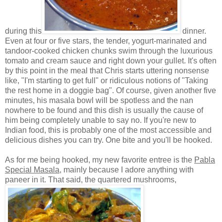
during this
dinner.
Even at four or five stars, the tender, yogurt-marinated and
tandoor-cooked chicken chunks swim through the luxurious
tomato and cream sauce and right down your gullet. It's often
by this point in the meal that Chris starts uttering nonsense
like, "I'm starting to get full" or ridiculous notions of "Taking
the rest home in a doggie bag". Of course, given another five
minutes, his masala bowl will be spotless and the nan
nowhere to be found and this dish is usually the cause of
him being completely unable to say no. If you're new to
Indian food, this is probably one of the most accessible and
delicious dishes you can try. One bite and you'll be hooked.
As for me being hooked, my new favorite entree is the
Pabla
Special Masala
, mainly because I adore anything with
paneer in it. That said, the quartered mushrooms,