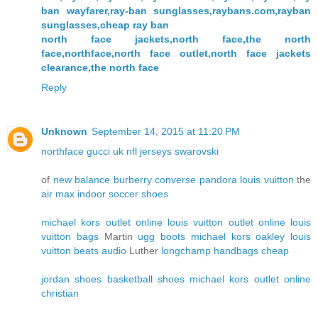
ban wayfarer,ray-ban sunglasses,raybans.com,rayban
sunglasses,cheap ray ban
north face jackets,north face,the north
face,northface,north face outlet,north face jackets
clearance,the north face
Reply
Unknown
September 14, 2015 at 11:20 PM
northface
gucci uk
nfl jerseys
swarovski
of
new balance
burberry
converse
pandora
louis vuitton
the
air max
indoor soccer shoes
michael kors outlet online
louis vuitton outlet online
louis
vuitton bags
Martin
ugg boots
michael kors
oakley
louis
vuitton
beats audio
Luther
longchamp handbags
cheap
jordan shoes
basketball shoes
michael kors outlet online
christian