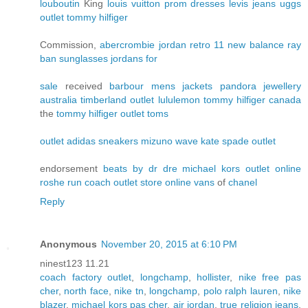
louboutin
King
louis vuitton
prom dresses
levis jeans
uggs
outlet
tommy hilfiger
Commission,
abercrombie
jordan retro 11
new balance
ray
ban sunglasses
jordans for
sale
received
barbour mens jackets
pandora jewellery
australia
timberland outlet
lululemon
tommy hilfiger canada
the
tommy hilfiger outlet
toms
outlet
adidas sneakers
mizuno wave
kate spade outlet
endorsement
beats by dr dre
michael kors outlet online
roshe run
coach outlet store online
vans
of
chanel
Reply
Anonymous
November 20, 2015 at 6:10 PM
ninest123 11.21
coach factory outlet
,
longchamp
,
hollister
,
nike free pas
cher
,
north face
,
nike tn
,
longchamp
,
polo ralph lauren
,
nike
blazer
,
michael kors pas cher
,
air jordan
,
true religion jeans
,