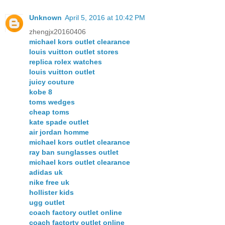
Unknown
April 5, 2016 at 10:42 PM
zhengjx20160406
michael kors outlet clearance
louis vuitton outlet stores
replica rolex watches
louis vuitton outlet
juicy couture
kobe 8
toms wedges
cheap toms
kate spade outlet
air jordan homme
michael kors outlet clearance
ray ban sunglasses outlet
michael kors outlet clearance
adidas uk
nike free uk
hollister kids
ugg outlet
coach factory outlet online
coach factorty outlet online