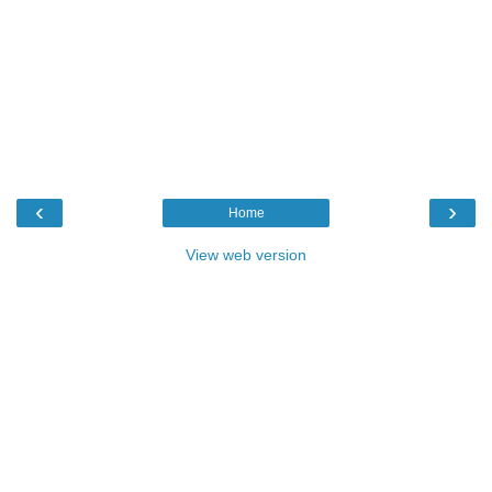
‹
›
Home
View web version