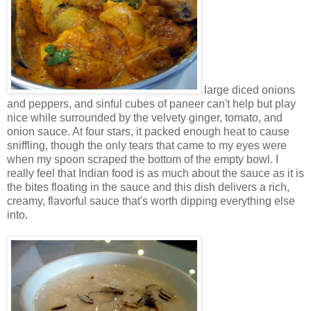
large diced onions
and peppers, and sinful cubes of paneer can't help but play
nice while surrounded by the velvety ginger, tomato, and
onion sauce. At four stars, it packed enough heat to cause
sniffling, though the only tears that came to my eyes were
when my spoon scraped the bottom of the empty bowl. I
really feel that Indian food is as much about the sauce as it is
the bites floating in the sauce and this dish delivers a rich,
creamy, flavorful sauce that's worth dipping everything else
into.