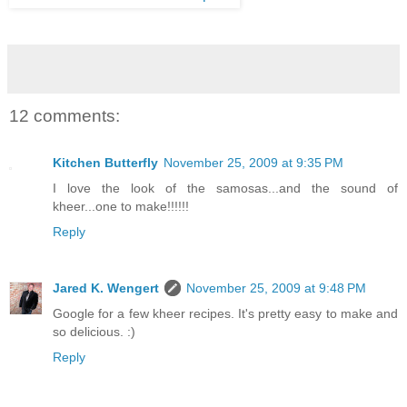
12 comments:
Kitchen Butterfly
November 25, 2009 at 9:35 PM
I love the look of the samosas...and the sound of
kheer...one to make!!!!!!
Reply
Jared K. Wengert
November 25, 2009 at 9:48 PM
Google for a few kheer recipes. It's pretty easy to make and
so delicious. :)
Reply