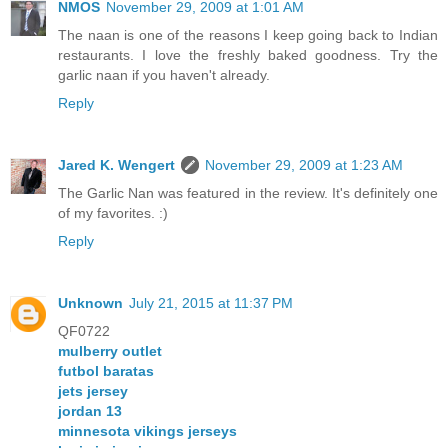
NMOS
November 29, 2009 at 1:01 AM
The naan is one of the reasons I keep going back to Indian
restaurants. I love the freshly baked goodness. Try the
garlic naan if you haven't already.
Reply
Jared K. Wengert
November 29, 2009 at 1:23 AM
The Garlic Nan was featured in the review. It's definitely one
of my favorites. :)
Reply
Unknown
July 21, 2015 at 11:37 PM
QF0722
mulberry outlet
futbol baratas
jets jersey
jordan 13
minnesota vikings jerseys