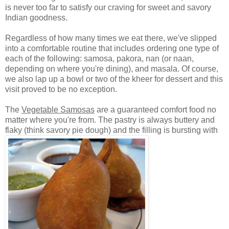
is never too far to satisfy our craving for sweet and savory
Indian goodness.
Regardless of how many times we eat there, we've slipped
into a comfortable routine that includes ordering one type of
each of the following: samosa,
pakora,
nan (or naan,
depending on where you're dining), and masala. Of course,
we also lap up a bowl or two of the kheer for dessert and this
visit proved to be no exception.
The
Vegetable Samosas
are a guaranteed comfort food no
matter where you're from. The pastry is always buttery and
flaky (think savory pie dough) and the filling is bursting with