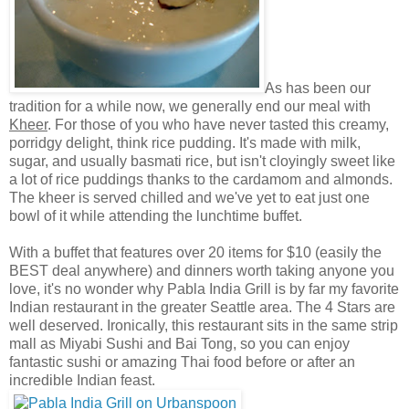
As has been our
tradition for a while now, we generally end our meal with
Kheer
. For those of you who have never tasted this creamy,
porridgy delight, think rice pudding. It's made with milk,
sugar, and usually basmati rice, but isn't cloyingly sweet like
a lot of rice puddings thanks to the
cardamom and almonds.
The kheer is served chilled and we've yet to eat just one
bowl of it while attending the lunchtime buffet.
With a buffet that features over 20 items for $10 (easily the
BEST deal anywhere) and dinners worth taking anyone you
love, it's no wonder why Pabla India Grill is by far my favorite
Indian restaurant in the greater Seattle area. The 4 Stars are
well deserved. Ironically, this restaurant sits in the same strip
mall as Miyabi Sushi and Bai Tong, so you can enjoy
fantastic sushi or amazing Thai food before or after an
incredible Indian feast.