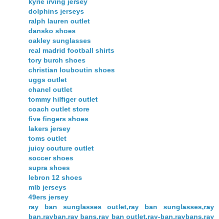
kyrie irving jersey
dolphins jerseys
ralph lauren outlet
dansko shoes
oakley sunglasses
real madrid football shirts
tory burch shoes
christian louboutin shoes
uggs outlet
chanel outlet
tommy hilfiger outlet
coach outlet store
five fingers shoes
lakers jersey
toms outlet
juicy couture outlet
soccer shoes
supra shoes
lebron 12 shoes
mlb jerseys
49ers jersey
ray ban sunglasses outlet,ray ban sunglasses,ray
ban,rayban,ray bans,ray ban outlet,ray-ban,raybans,ray