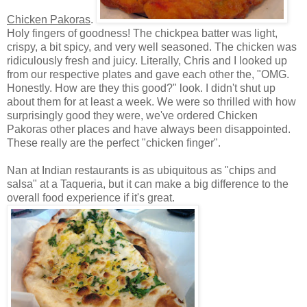
Chicken Pakoras
.
Holy fingers of goodness! The chickpea batter was light,
crispy, a bit spicy, and very well seasoned. The chicken was
ridiculously fresh and juicy. Literally, Chris and I looked up
from our respective plates and gave each other the, "OMG.
Honestly. How are they this good?" look. I didn't shut up
about them for at least a week. We were so thrilled with how
surprisingly good they were, we've ordered Chicken
Pakoras other places and have always been disappointed.
These really are the perfect "chicken finger".
Nan at Indian restaurants is as ubiquitous as "chips and
salsa" at a Taqueria, but it can make a big difference to the
overall food experience if it's great.