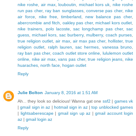
nike roshe
,
air max
,
louboutin
,
michael kors uk
,
nike roshe
run pas cher
,
ray ban sunglasses
,
converse pas cher
,
nike
air force
,
nike free
,
timberland
,
new balance pas cher
,
abercrombie and fitch
,
oakley pas cher
,
michael kors outlet
,
nike trainers
,
polo lacoste
,
sac longchamp pas cher
,
sac
guess
,
michael kors
,
sac burberry
,
mulberry
,
coach purses
,
true religion outlet
,
air max
,
air max pas cher
,
hollister
,
true
religion outlet
,
ralph lauren
,
sac hermes
,
vanessa bruno
,
ray ban pas cher
,
coach outlet store online
,
lululemon outlet
online
,
nike air max
,
vans pas cher
,
true religion jeans
,
nike
huaraches
,
north face
,
hogan outlet
Reply
Julie Bolton
January 8, 2016 at 1:51 AM
Ah... they look so delicious! Wanna gat one
ssf2
|
games vk
|
gmail sign in az
|
hotmail sign in az
|
top unblocked games
|
lightsaberescape
|
gmail sign up az
|
gmail account login
az
|
gmail login az
Reply