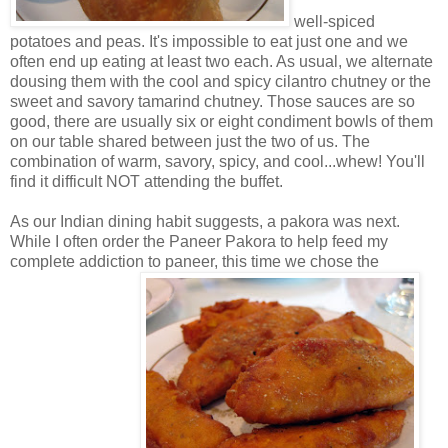
well-spiced
potatoes and peas. It's impossible to eat just one and we
often end up eating at least two each. As usual, we alternate
dousing them with the cool and spicy cilantro chutney or the
sweet and savory tamarind chutney. Those sauces are so
good, there are usually six or eight condiment bowls of them
on our table shared between just the two of us. The
combination of warm, savory, spicy, and cool...whew! You'll
find it difficult NOT attending the buffet.
As our Indian dining habit suggests, a pakora was next.
While I often order the Paneer Pakora to help feed my
complete addiction to paneer, this time we chose the