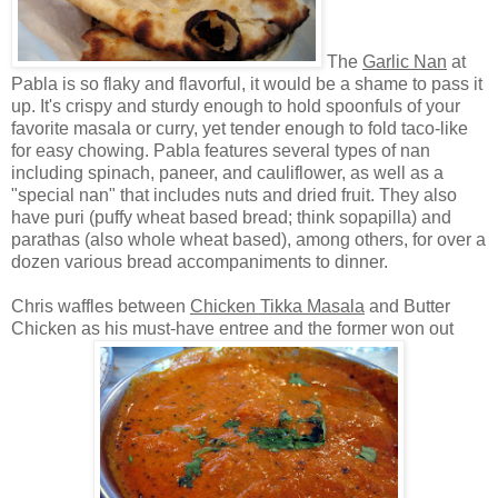
The
Garlic Nan
at
Pabla is so flaky and flavorful, it would be a shame to pass it
up. It's crispy and sturdy enough to hold spoonfuls of your
favorite masala or curry, yet tender enough to fold taco-like
for easy chowing. Pabla features several types of nan
including spinach, paneer, and cauliflower, as well as a
"special nan" that includes nuts and dried fruit. They also
have puri (puffy wheat based bread; think sopapilla) and
parathas (also whole wheat based), among others, for over a
dozen various bread accompaniments to dinner.
Chris waffles between
Chicken Tikka Masala
and Butter
Chicken as his must-have entree and the former won out