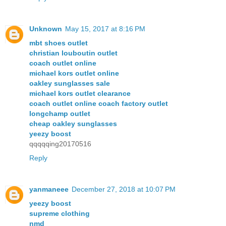
Unknown
May 15, 2017 at 8:16 PM
mbt shoes outlet
christian louboutin outlet
coach outlet online
michael kors outlet online
oakley sunglasses sale
michael kors outlet clearance
coach outlet online coach factory outlet
longchamp outlet
cheap oakley sunglasses
yeezy boost
qqqqqing20170516
Reply
yanmaneee
December 27, 2018 at 10:07 PM
yeezy boost
supreme clothing
nmd