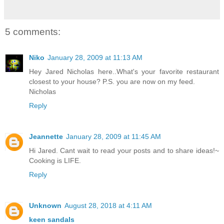
5 comments:
Niko
January 28, 2009 at 11:13 AM
Hey Jared Nicholas here..What's your favorite restaurant
closest to your house? P.S. you are now on my feed.
Nicholas
Reply
Jeannette
January 28, 2009 at 11:45 AM
Hi Jared. Cant wait to read your posts and to share ideas!~
Cooking is LIFE.
Reply
Unknown
August 28, 2018 at 4:11 AM
keen sandals