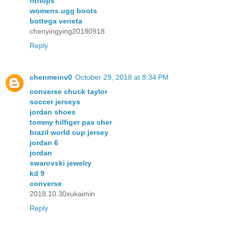
fitflops
womens ugg boots
bottega veneta
chenyingying20180918
Reply
chenmeinv0
October 29, 2018 at 8:34 PM
converse chuck taylor
soccer jerseys
jordan shoes
tommy hilfiger pas cher
brazil world cup jersey
jordan 6
jordan
swarovski jewelry
kd 9
converse
2018.10.30xukaimin
Reply