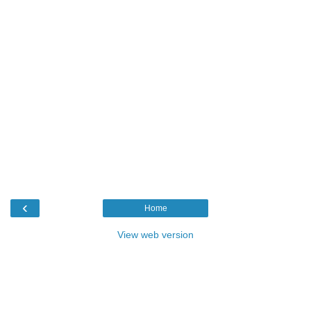
‹
Home
View web version