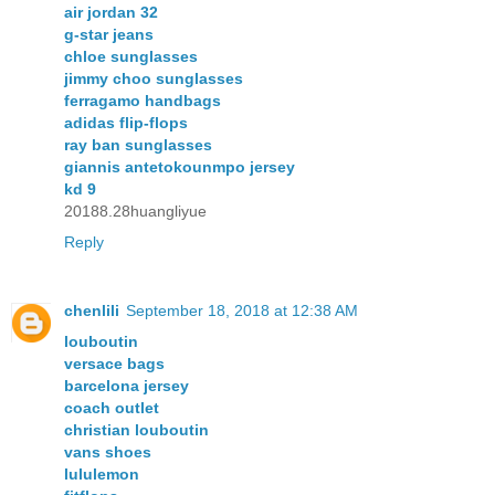
air jordan 32
g-star jeans
chloe sunglasses
jimmy choo sunglasses
ferragamo handbags
adidas flip-flops
ray ban sunglasses
giannis antetokounmpo jersey
kd 9
20188.28huangliyue
Reply
chenlili
September 18, 2018 at 12:38 AM
louboutin
versace bags
barcelona jersey
coach outlet
christian louboutin
vans shoes
lululemon