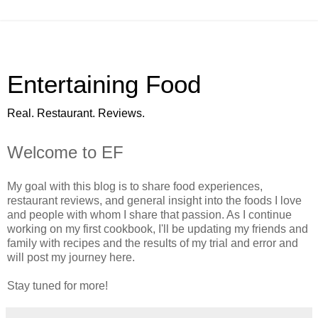
Entertaining Food
Real. Restaurant. Reviews.
Welcome to EF
My goal with this blog is to share food experiences,
restaurant reviews, and general insight into the foods I love
and people with whom I share that passion. As I continue
working on my first cookbook, I'll be updating my friends and
family with recipes and the results of my trial and error and
will post my journey here.
Stay tuned for more!