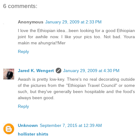
6 comments:
Anonymous
January 29, 2009 at 2:33 PM
I love the Ethiopian idea...been looking for a good Ethiopian
joint for awhile now. I like your pics too. Not bad. Youra
makin me ahungria!!Mer
Reply
Jared K. Wengert
January 29, 2009 at 4:30 PM
Awash is pretty low-key. There's no real decorating outside
of the pictures from the "Ethiopian Travel Council" or some
such, but they've generally been hospitable and the food's
always been good.
Reply
Unknown
September 7, 2015 at 12:39 AM
hollister shirts