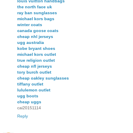
louis vuitton handbags
the north face uk
ray ban sunglasses
michael kors bags
winter coats
canada goose coats
cheap nhl jerseys
ugg australia
kobe bryant shoes
michael kors outlet
true religion outlet
cheap nfl jerseys
tory burch outlet
cheap oakley sunglasses
tiffany outlet
lululemon outlet
ugg boots
cheap uggs
cai20151114
Reply