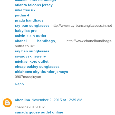
atlanta falcons jersey
nike free uk
jordan 4
prada handbags
ray-ban sunglasses
, http://www.ray-bansunglassess.in.net
babyliss pro
calvin klein outlet
chanel handbags
, http://www.chanelhandbags-
outlet.co.uk/
ray ban sunglasses
swarovski jewelry
michael kors outlet
cheap oakley sunglasses
oklahoma city thunder jerseys
0907maoqiuyun
Reply
chenlina
November 2, 2015 at 12:39 AM
chenlina20151102
canada goose outlet online