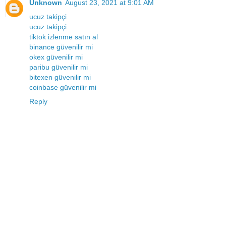
Unknown
August 23, 2021 at 9:01 AM
ucuz takipçi
ucuz takipçi
tiktok izlenme satın al
binance güvenilir mi
okex güvenilir mi
paribu güvenilir mi
bitexen güvenilir mi
coinbase güvenilir mi
Reply