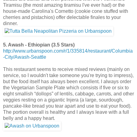
Tiramisu (the most amazing tiramisu I've ever had) or the
house-made Carolina's Cornetto (cookie cone stuffed with
cherries and pistachios) offer delectable finales to your
dinner.
5. Awash - Ethiopian (3.5 Stars)
http://www.urbanspoon.com/r/1/335814/restaurant/Columbia
-City/Awash-Seattle
This restaurant seems to receive mixed reviews (mainly on
service, so I wouldn't take someone you're trying to impress),
but the food itself has always been excellent. I always order
the Vegetarian Sample Plate which consists if five or six to
eight smallish “dollops” of lentils, cabbage, carrots, and other
veggies resting on a gigantic Injera (a large, sourdough,
pancake-like bread you tear apart and use to eat your food).
The portion overall is healthy and I always leave with a full
belly and a happy heart.