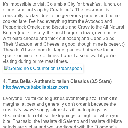
It's impossible to visit Columbia City for breakfast, lunch, or
dinner, and not stop by Geraldine's. The restaurant is
constantly packed due to the generous portions and home-
cooked fare. I've had everything from the Avocado and
Pepperjack Omelet and Biscuits and Gravy to the All Natural
Burger (quite literally, the best burger in town; even better
with extra cheese and thick-cut bacon) and Cobb Salad.
Their Macaroni and Cheese
is good, though mine is better. :)
They don't have room for larger parties, but we've found
space for five or six at times. Expect a solid wait if you're
visiting during prime meal times.
4. Tutta Bella - Authentic Italian Classics (3.5 Stars)
http://www.tuttabellapizza.com
Everyone I've talked to gushes over their pizza. I think it's
marginal at best and generally don't order it because the
crust is *always* soggy, almost as if the toppings just
steamed on top of it, so the toppings fall right off when you
bite. That said, the Insalata di Salerno and Insalata di Mista
salads are stellar and well-portioned with the Filomena's