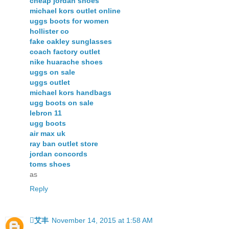
cheap jordan shoes
michael kors outlet online
uggs boots for women
hollister co
fake oakley sunglasses
coach factory outlet
nike huarache shoes
uggs on sale
uggs outlet
michael kors handbags
ugg boots on sale
lebron 11
ugg boots
air max uk
ray ban outlet store
jordan concords
toms shoes
as
Reply
艾丰
November 14, 2015 at 1:58 AM