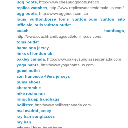
ugg boots
, http://www.cheapuggboots.net.co
replica watches
, http://www.replicawatchesforsale.us.com/
ugg boots
, http://www.uggboot.com.co
louis vuitton,borse louis vuitton,louis vuitton sito
ufficiale,louis vuitton outlet
coach handbags
,
http://www.coachhandbagsoutletonline.us.com/
toms outlet
barcelona jersey
links of london uk
oakley canada
, http://www.oakleysunglassescanada.com
yoga pants
, http://www.yogapants.us.com
gucci outlet
san francisco 49ers jerseys
puma shoes
abercrombie
nike roshe run
longchamp handbags
hollister
, http://www.hollistercanada.com
real madrid jersey
ray ban sunglasses
ray ban
michael kors handbags