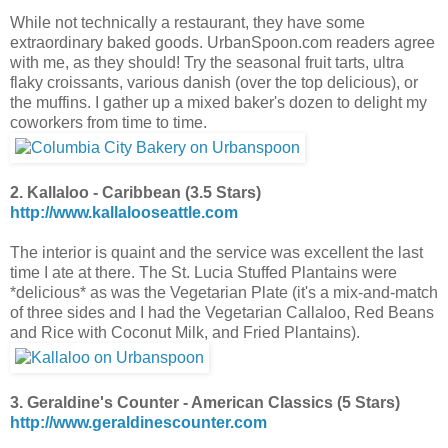
While not technically a restaurant, they have some
extraordinary baked goods. UrbanSpoon.com readers agree
with me, as they should! Try the seasonal fruit tarts, ultra
flaky croissants,
various danish (over the top delicious),
or
the muffins. I gather up a mixed baker's dozen to delight my
coworkers from time to time.
2. Kallaloo - Caribbean (3.5 Stars)
http://www.kallalooseattle.com
The interior is quaint and the service was excellent the last
time I ate at there. The St. Lucia Stuffed Plantains were
*delicious* as was the Vegetarian Plate (it's a mix-and-match
of three sides and I had the Vegetarian Callaloo, Red Beans
and Rice with Coconut Milk, and Fried Plantains).
3. Geraldine's Counter - American Classics (5 Stars)
http://www.geraldinescounter.com