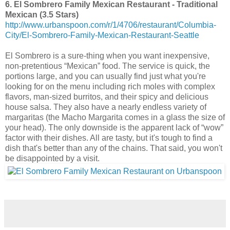
6. El Sombrero Family Mexican Restaurant - Traditional
Mexican (3.5 Stars)
http://www.urbanspoon.com/r/1/4706/restaurant/Columbia-
City/El-Sombrero-Family-Mexican-Restaurant-Seattle
El Sombrero is a sure-thing when you want inexpensive,
non-pretentious “Mexican” food. The service is quick, the
portions large, and you can usually find just what you're
looking for on the menu including rich moles with complex
flavors, man-sized burritos, and their spicy and delicious
house salsa. They also have a nearly endless variety of
margaritas (the Macho Margarita comes in a glass the size of
your head). The only downside is the apparent lack of “wow”
factor with their dishes. All are tasty, but it's tough to find a
dish that's better than any of the chains. That said, you won't
be disappointed by a visit.