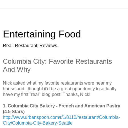
Entertaining Food
Real. Restaurant. Reviews.
Columbia City: Favorite Restaurants
And Why
Nick asked what my favorite restaurants were near my
house and I thought it'd be a great opportunity to actually
have my first "real" blog post. Thanks, Nick!
1. Columbia City Bakery - French and American Pastry
(4.5 Stars)
http://www.urbanspoon.com/r/1/8110/restaurant/Columbia-
City/Columbia-City-Bakery-Seattle