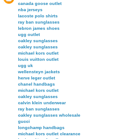
canada goose outlet
nba jerseys
lacoste polo shirts
ray ban sunglasses
lebron james shoes
ugg outlet
oakley sunglasses
oakley sunglasses
michael kors outlet
louis vuitton outlet
ugg uk
wellensteyn jackets
herve leger outlet
chanel handbags
michael kors outlet
oakley sunglasses
calvin klein underwear
ray ban sunglasses
oakley sunglasses wholesale
gucci
longchamp handbags
michael kors outlet clearance