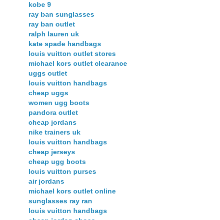
kobe 9
ray ban sunglasses
ray ban outlet
ralph lauren uk
kate spade handbags
louis vuitton outlet stores
michael kors outlet clearance
uggs outlet
louis vuitton handbags
cheap uggs
women ugg boots
pandora outlet
cheap jordans
nike trainers uk
louis vuitton handbags
cheap jerseys
cheap ugg boots
louis vuitton purses
air jordans
michael kors outlet online
sunglasses ray ran
louis vuitton handbags